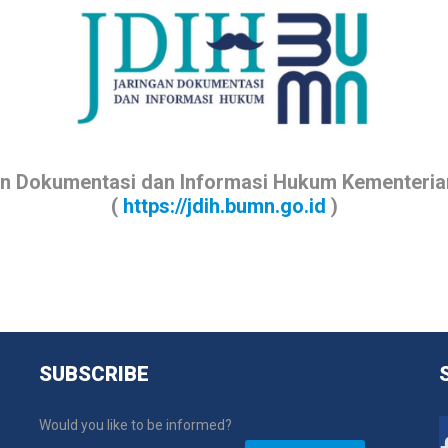
an Dokumentasi dan Informasi Hukum Kementeri
(
https://jdih.bumn.go.id
)
SUBSCRIBE
Would you like to be informed?