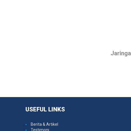
Jaring
USEFUL
LINKS
Berita & Artikel
Testimoni