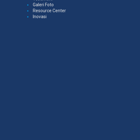
Galeri Foto
Resource Center
Inovasi