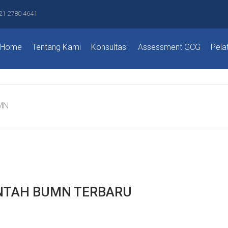
21 2780 4641
Home
Tentang Kami
Konsultasi
Assessment GCG
Pela
MN
NTAH BUMN TERBARU