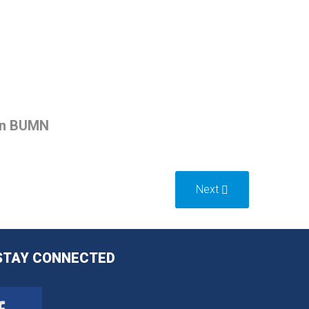
an BUMN
Next
STAY
CONNECTED