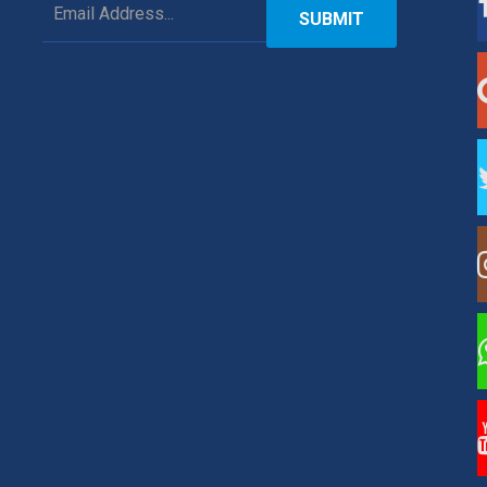
SUBMIT