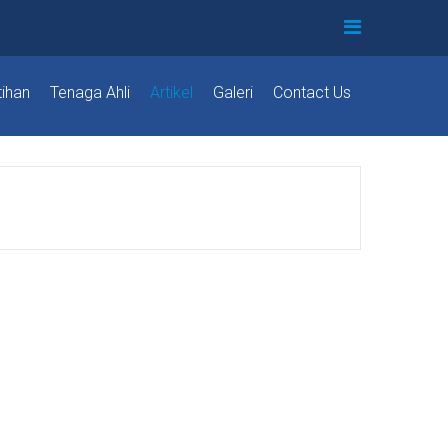
tihan
Tenaga Ahli
Artikel
Galeri
Contact Us