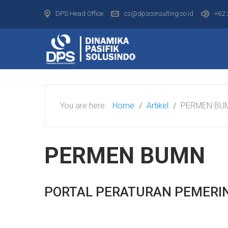
DPS Head Office
cs@dpsconsulting.co.id
+62 
You are here:
Home
Artikel
PERMEN BU
PERMEN BUMN
PORTAL PERATURAN PEMERI