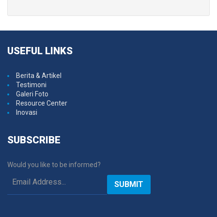
USEFUL
LINKS
Berita & Artikel
Testimoni
Galeri Foto
Resource Center
Inovasi
SUBSCRIBE
Would you like to be informed?
SUBMIT