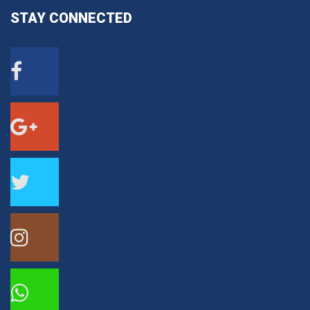
STAY
CONNECTED