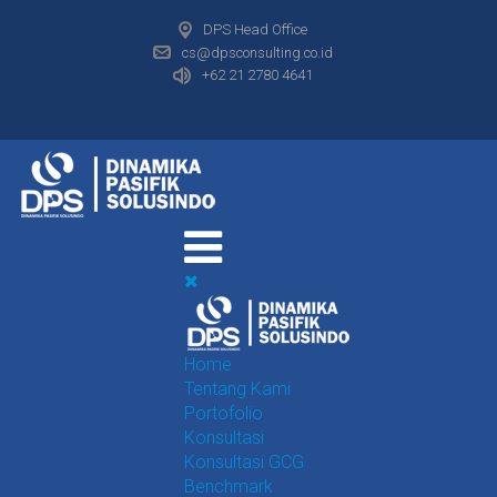
DPS Head Office
cs@dpsconsulting.co.id
+62 21 2780 4641
Home
Tentang Kami
Portofolio
Konsultasi
Konsultasi GCG
Benchmark