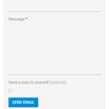
Message
*
Send a copy to yourself
(optional)
SEND EMAIL