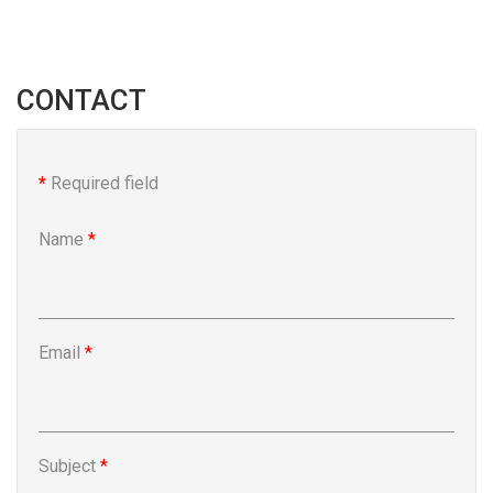
CONTACT
*
Required field
Name
*
Email
*
Subject
*