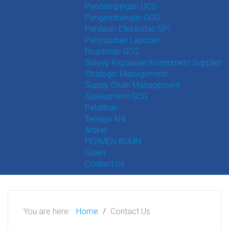
Pendampingan GCG
Pengembangan GCG
Penilaian Efektivitas SPI
Penyusunan Laporan
Roadmap GCG
Survey Kepuasan Konsumen/ Supplier
Strategic Management
Supply Chain Management
Assessment GCG
Pelatihan
Tenaga Ahli
Artikel
PERMEN BUMN
Galeri
Contact Us
You are here:
Home
Contact Us